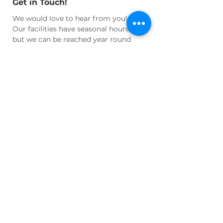
Get in Touch!
We would love to hear from you!
Our facilities have seasonal hours,
but we can be reached year round
for questions and appointments at:
Email:
info@wnhhs.org
Join Us!
Join our active community of
cultural enthusiasts and historians
and learn more about our regional
heritage!
Volunteer
your time or
talent, become an active
Member
, or
Donate
to help us maintain our
facilities and programs!
LEARN MORE