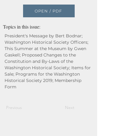
OPEN / PDF
Topics in this issue:
President's Message by Bert Bodnar;
Washington Historical Society Officers;
This Summer at the Museum by Gwen
Gaskell; Proposed Changes to the
Constitution and By-Laws of the
Washington Historical Society; Items for
Sale; Programs for the Washington
Historical Society 2019; Membership
Form
Previous
Next