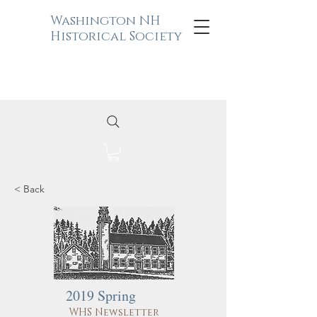
Washington NH
Historical Society
< Back
2019 Spring
WHS Newsletter