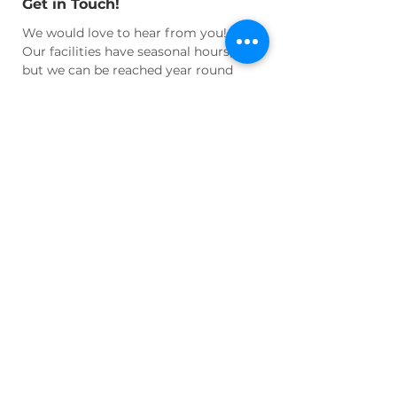
Get in Touch!
We would love to hear from you!
Our facilities have seasonal hours,
but we can be reached year round
for questions and appointments at:
Email:
info@wnhhs.org
Join Us!
Join our active community of
cultural enthusiasts and historians
and learn more about our regional
heritage!
Volunteer
your time or
talent, become an active
Member
, or
Donate
to help us maintain our
facilities and programs!
LEARN MORE