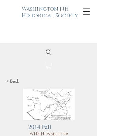
Washington NH
Historical Society
< Back
2014 Fall
WHS Newsletter