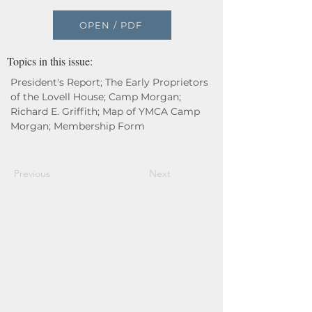
OPEN / PDF
Topics in this issue:
President's Report; The Early Proprietors
of the Lovell House; Camp Morgan;
Richard E. Griffith; Map of YMCA Camp
Morgan; Membership Form
Previous
Next