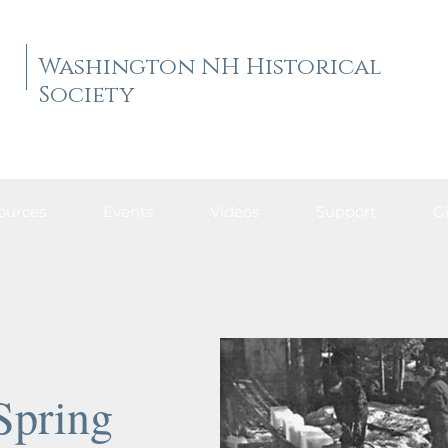
Washington NH Historical
Society
ources
Events
Videos
Support
Gi
Spring