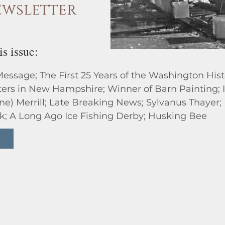
wsletter
is issue:
Message; The First 25 Years of the Washington Hist
ters in New Hampshire; Winner of Barn Painting
ane) Merrill; Late Breaking News; Sylvanus Thaye
k; A Long Ago Ice Fishing Derby; Husking Bee