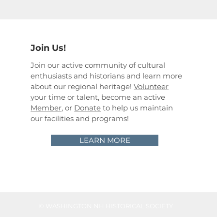
Join Us!
Join our active community of cultural
enthusiasts and historians and learn more
about our regional heritage!
Volunteer
your time or talent, become an active
Member
, or
Donate
to help us maintain
our facilities and programs!
LEARN MORE
©
WASHINGTON NH HISTORICAL SOCIETY