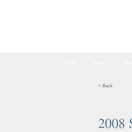
Home
About
Res
< Back
2008 