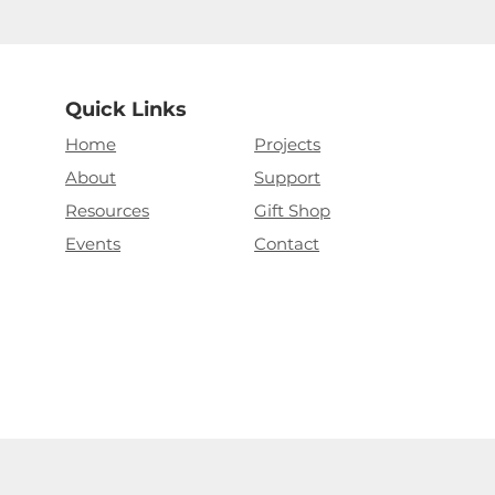
Quick Links
Home
Projects
About
Support
Resources
Gift Shop
Events
Contact