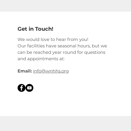
Get in Touch!
We would love to hear from you!
Our facilities have seasonal hours, but we
can be reached year round for questions
and appointments at:
Email:
info@wnhhs.org