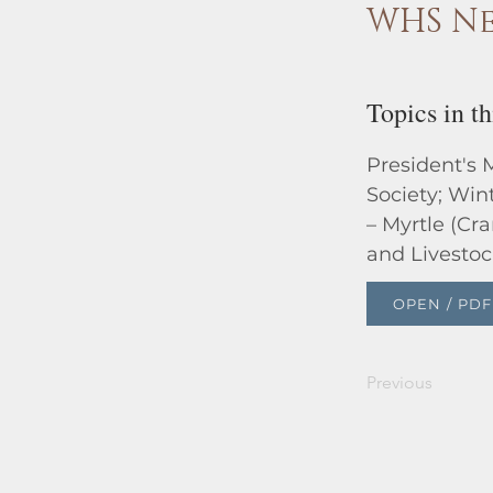
WHS Ne
Topics in th
President's 
Society; Win
– Myrtle (Cr
and Livestoc
OPEN / PDF
Previous