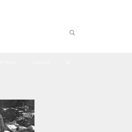
ft Shop
Contact