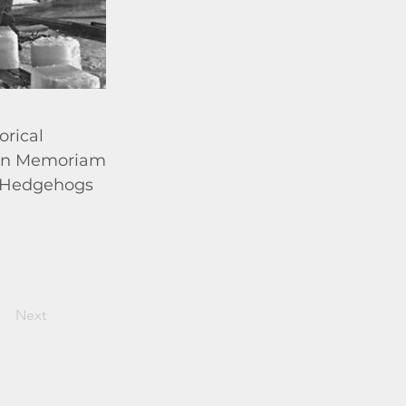
orical
; In Memoriam
r; Hedgehogs
Next