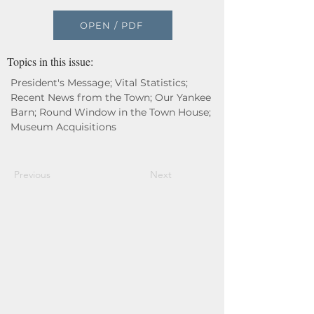
OPEN / PDF
Topics in this issue:
President's Message; Vital Statistics;
Recent News from the Town; Our Yankee
Barn; Round Window in the Town House;
Museum Acquisitions
Previous
Next