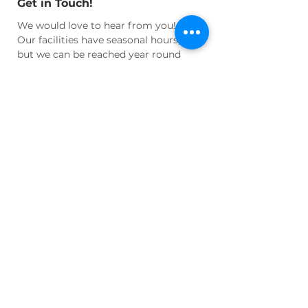
Get in Touch!
We would love to hear from you!
Our facilities have seasonal hours,
but we can be reached year round
for questions and appointments at:
Email:
info@wnhhs.org
Join Us!
Join our active community of
cultural enthusiasts and historians
and learn more about our regional
heritage!
Volunteer
your time or
talent, become an active
Member
, or
Donate
to help us maintain our
facilities and programs!
LEARN MORE