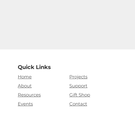
Quick Links
Home
Projects
About
Support
Resources
Gift Shop
Events
Contact