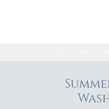
Home
About
Res
Summer
Wash