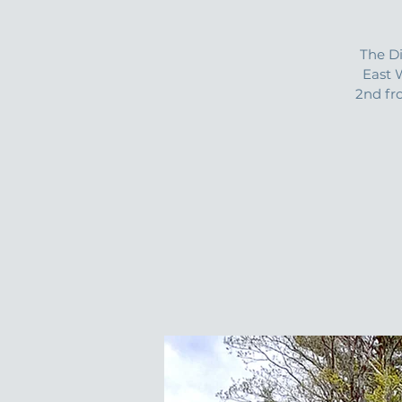
The D
East 
2nd fr