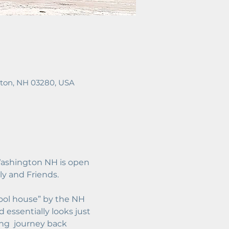
ton, NH 03280, USA
ashington NH is open 
y and Friends. 
ool house” by the NH 
 essentially looks just 
ing  journey back 