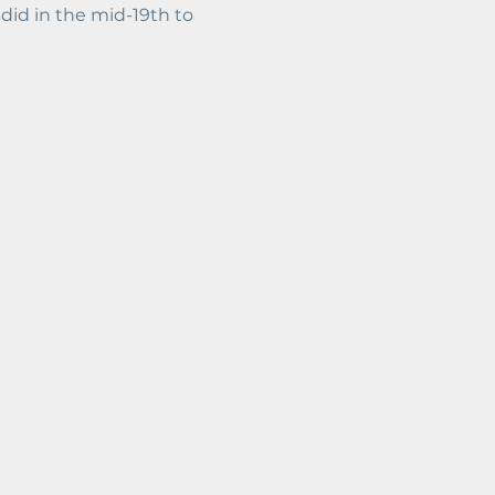
id in the mid-19th to 