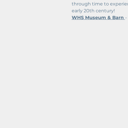
through time to experien
early 20th century!
WHS Museum & Barn 
-