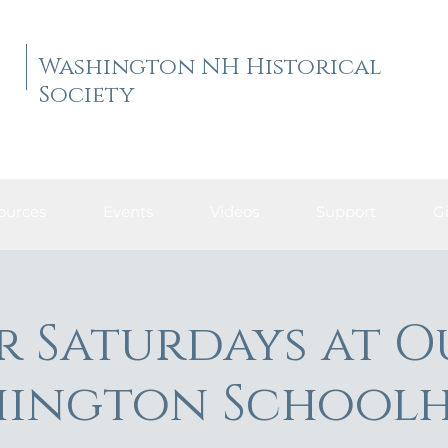
Washington NH Historical
Society
ources
Events
Videos
Support
Gi
 Saturdays at O
ington School