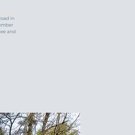
oad in
tember
ree and