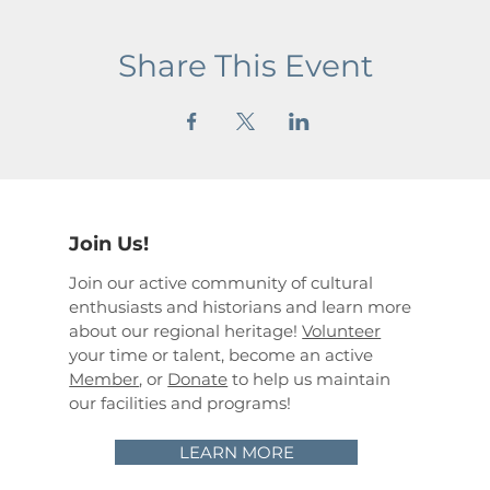
Share This Event
Join Us!
Join our active community of cultural
enthusiasts and historians and learn more
about our regional heritage!
Volunteer
your time or talent, become an active
Member
, or
Donate
to help us maintain
our facilities and programs!
LEARN MORE