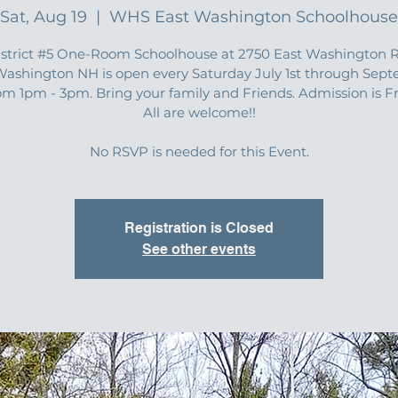
Sat, Aug 19
  |  
WHS East Washington Schoolhouse
istrict #5 One-Room Schoolhouse at 2750 East Washington R
Washington NH is open every Saturday July 1st through Sep
om 1pm - 3pm. Bring your family and Friends. Admission is F
All are welcome!!
No RSVP is needed for this Event.
Registration is Closed
See other events