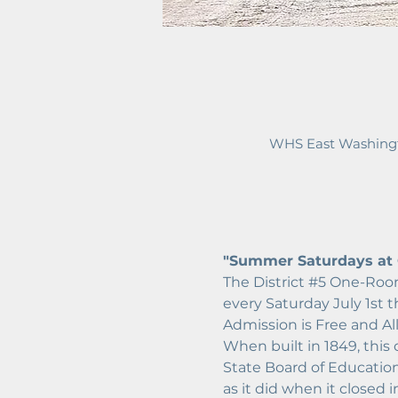
WHS East Washingt
"Summer Saturdays at O
The District 
#5
 One-Room
every Saturday July 1st 
Admission is Free and Al
When built in 1849, this
State Board of Education.
as it did when it closed 