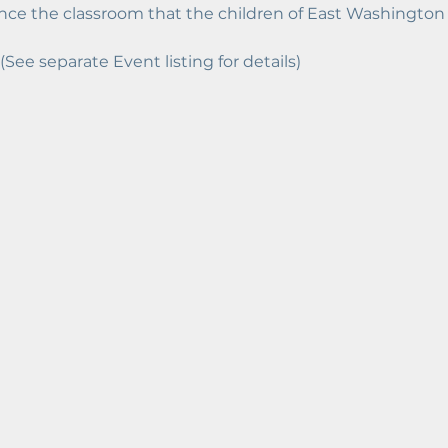
ce the classroom that the children of East Washington d
 (See separate Event listing for details)