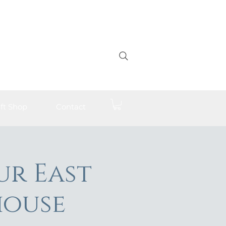
ft Shop
Contact
ur East
house