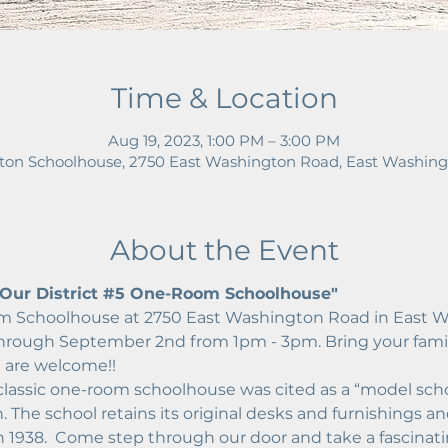
Time & Location
Aug 19, 2023, 1:00 PM – 3:00 PM
on Schoolhouse, 2750 East Washington Road, East Washing
About the Event
ur District 
#5
 One-Room Schoolhouse"
 Schoolhouse at 2750 East Washington Road in East W
through September 2nd from 1pm - 3pm. Bring your famil
l are welcome!!
 classic one-room schoolhouse was cited as a “model sch
 The school retains its original desks and furnishings and
in 1938.  Come step through our door and take a fascinat