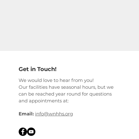
Get in Touch!
We would love to hear from you!
Our facilities have seasonal hours, but we
can be reached year round for questions
and appointments at:
Email:
info@wnhhs.org