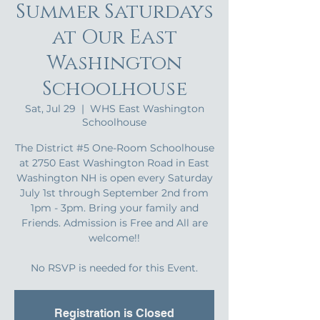
Summer Saturdays
at Our East
Washington
Schoolhouse
Sat, Jul 29
  |  
WHS East Washington
Schoolhouse
The District #5 One-Room Schoolhouse
at 2750 East Washington Road in East
Washington NH is open every Saturday
July 1st through September 2nd from
1pm - 3pm. Bring your family and
Friends. Admission is Free and All are
welcome!!
No RSVP is needed for this Event.
Registration is Closed