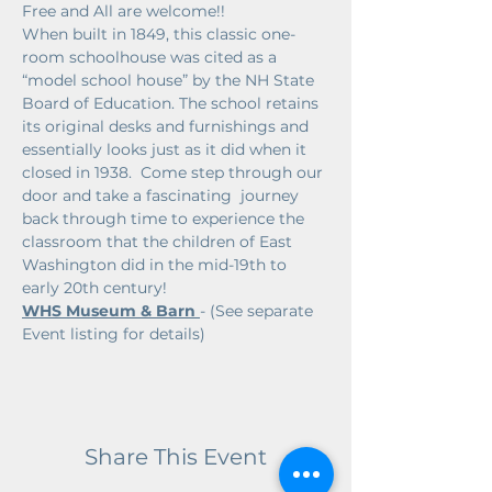
Free and All are welcome!!
When built in 1849, this classic one-
room schoolhouse was cited as a 
“model school house” by the NH State 
Board of Education. The school retains 
its original desks and furnishings and 
essentially looks just as it did when it 
closed in 1938.  Come step through our 
door and take a fascinating  journey 
back through time to experience the 
classroom that the children of East 
Washington did in the mid-19th to 
early 20th century!
WHS Museum & Barn 
- (See separate 
Event listing for details)
Share This Event