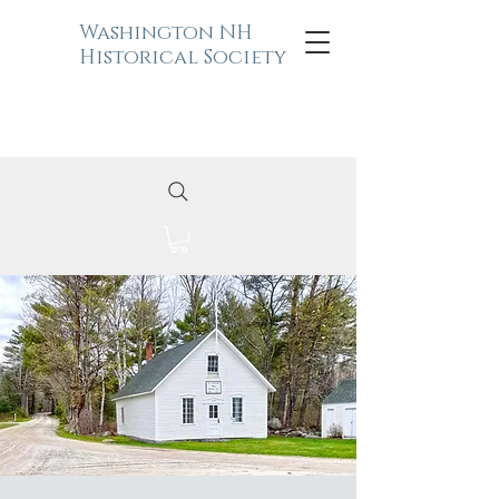
Washington NH
Historical Society