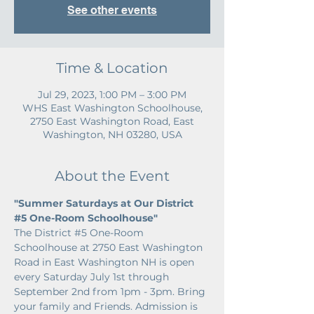
See other events
Time & Location
Jul 29, 2023, 1:00 PM – 3:00 PM
WHS East Washington Schoolhouse,
2750 East Washington Road, East
Washington, NH 03280, USA
About the Event
"Summer Saturdays at Our District 
#5
 One-Room Schoolhouse"
The District 
#5
 One-Room 
Schoolhouse at 2750 East Washington 
Road in East Washington NH is open 
every Saturday July 1st through 
September 2nd from 1pm - 3pm. Bring 
your family and Friends. Admission is 