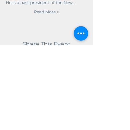
He is a past president of the New…
Read More >
Share This Event
Get in Touch!
We would love to hear from you!
Our facilities have seasonal hours,
but we can be reached year round
for questions and appointments at:
Email:
info@wnhhs.org