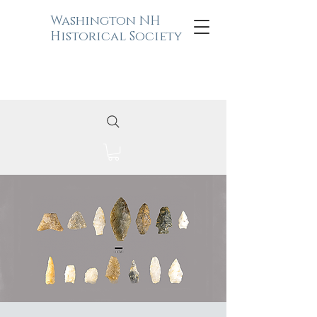
Washington NH
Historical Society