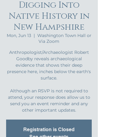
Digging Into
Native History in
New Hampshire
Mon, Jun 13
  |  
Washington Town Hall or
Via Zoom
Anthropologist/Archaeologist Robert
Goodby reveals archaeological
evidence that shows their deep
presence here, inches below the earth's
surface.
Although an RSVP is not required to
attend, your response does allow us to
send you an event reminder and any
other important updates.
Registration is Closed
See other events