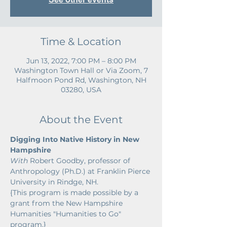
Time & Location
Jun 13, 2022, 7:00 PM – 8:00 PM
Washington Town Hall or Via Zoom, 7
Halfmoon Pond Rd, Washington, NH
03280, USA
About the Event
Digging Into Native History in New 
Hampshire
With 
Robert Goodby, professor of 
Anthropology (Ph.D.) at Franklin Pierce 
University in Rindge, NH.
{This program is made possible by a 
grant from the New Hampshire 
Humanities "Humanities to Go" 
program.}