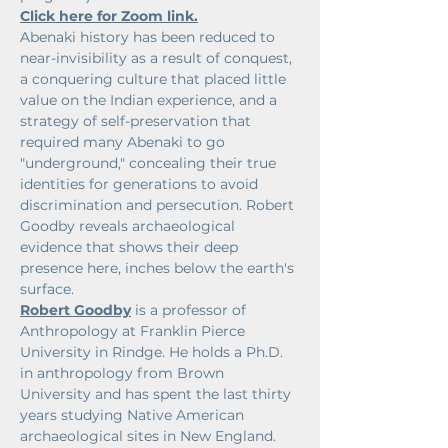
Click here for Zoom link.
Abenaki history has been reduced to 
near-invisibility as a result of conquest, 
a conquering culture that placed little 
value on the Indian experience, and a 
strategy of self-preservation that 
required many Abenaki to go 
"underground," concealing their true 
identities for generations to avoid 
discrimination and persecution. Robert 
Goodby reveals archaeological 
evidence that shows their deep 
presence here, inches below the earth's 
surface.
Robert Goodby
 is a professor of 
Anthropology at Franklin Pierce 
University in Rindge. He holds a Ph.D. 
in anthropology from Brown 
University and has spent the last thirty 
years studying Native American 
archaeological sites in New England. 